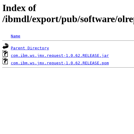
Index of
/ibmdl/export/pub/software/olr
Name
Parent Directory
com.ibm.ws.jmx.request-1.0.62.RELEASE.jar
com.ibm.ws.jmx.request-1.0.62.RELEASE.pom