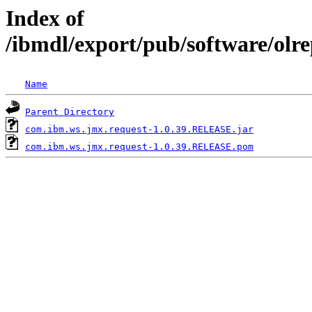
Index of
/ibmdl/export/pub/software/olr
Name
Parent Directory
com.ibm.ws.jmx.request-1.0.39.RELEASE.jar
com.ibm.ws.jmx.request-1.0.39.RELEASE.pom