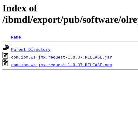
Index of
/ibmdl/export/pub/software/olr
Name
Parent Directory
com.ibm.ws.jmx.request-1.0.37.RELEASE.jar
com.ibm.ws.jmx.request-1.0.37.RELEASE.pom