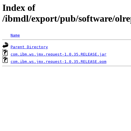
Index of
/ibmdl/export/pub/software/olr
Name
Parent Directory
com.ibm.ws.jmx.request-1.0.35.RELEASE.jar
com.ibm.ws.jmx.request-1.0.35.RELEASE.pom