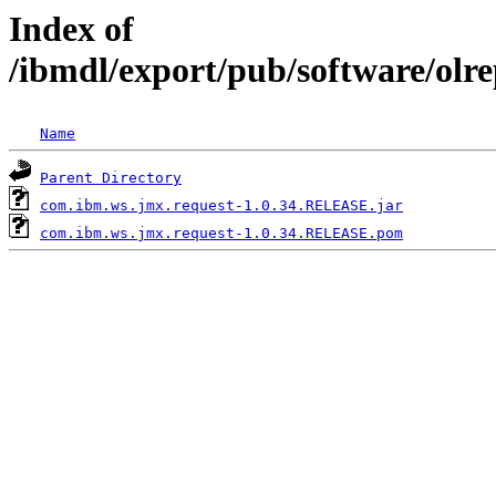
Index of
/ibmdl/export/pub/software/olr
Name
Parent Directory
com.ibm.ws.jmx.request-1.0.34.RELEASE.jar
com.ibm.ws.jmx.request-1.0.34.RELEASE.pom