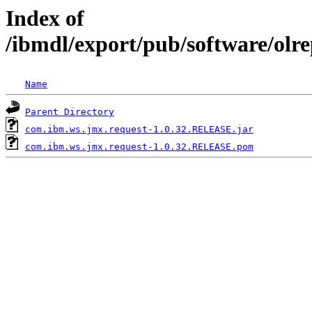
Index of
/ibmdl/export/pub/software/olr
Name
Parent Directory
com.ibm.ws.jmx.request-1.0.32.RELEASE.jar
com.ibm.ws.jmx.request-1.0.32.RELEASE.pom