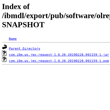
Index of
/ibmdl/export/pub/software/olre
SNAPSHOT
Name
Parent Directory
com.ibm.ws.jmx.request-1.0.26-20190228.092159-1.jar
com.ibm.ws.jmx.request-1.0.26-20190228.092159-1.pom