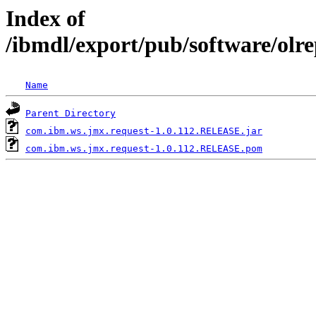
Index of
/ibmdl/export/pub/software/olr
Name
Parent Directory
com.ibm.ws.jmx.request-1.0.112.RELEASE.jar
com.ibm.ws.jmx.request-1.0.112.RELEASE.pom