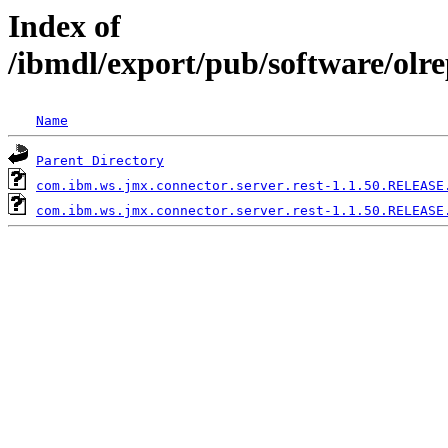
Index of
/ibmdl/export/pub/software/olr
Name
Parent Directory
com.ibm.ws.jmx.connector.server.rest-1.1.50.RELEASE
com.ibm.ws.jmx.connector.server.rest-1.1.50.RELEASE