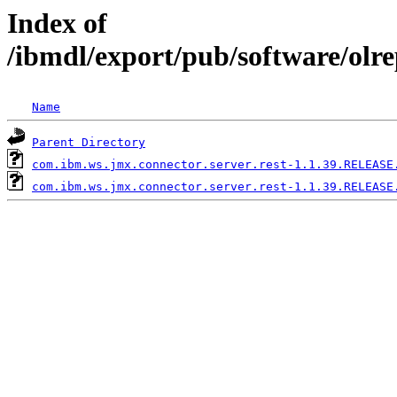
Index of
/ibmdl/export/pub/software/olr
Name
Parent Directory
com.ibm.ws.jmx.connector.server.rest-1.1.39.RELEASE
com.ibm.ws.jmx.connector.server.rest-1.1.39.RELEASE