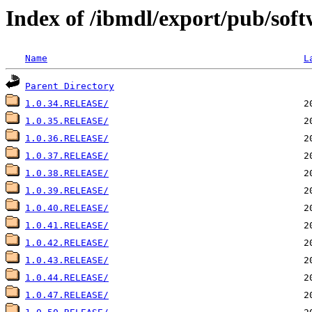
Index of /ibmdl/export/pub/soft
Name
L
Parent Directory
1.0.34.RELEASE/
1.0.35.RELEASE/
1.0.36.RELEASE/
1.0.37.RELEASE/
1.0.38.RELEASE/
1.0.39.RELEASE/
1.0.40.RELEASE/
1.0.41.RELEASE/
1.0.42.RELEASE/
1.0.43.RELEASE/
1.0.44.RELEASE/
1.0.47.RELEASE/