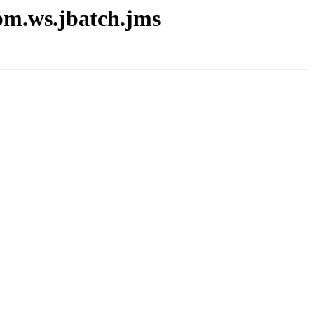
ibm.ws.jbatch.jms