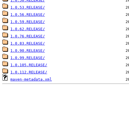
1.0.50.RELEASE/
1.0.53.RELEASE/
1.0.56.RELEASE/
1.0.59.RELEASE/
1.0.62.RELEASE/
1.0.76.RELEASE/
1.0.83.RELEASE/
1.0.90.RELEASE/
1.0.99.RELEASE/
1.0.105.RELEASE/
1.0.112.RELEASE/
maven-metadata.xml