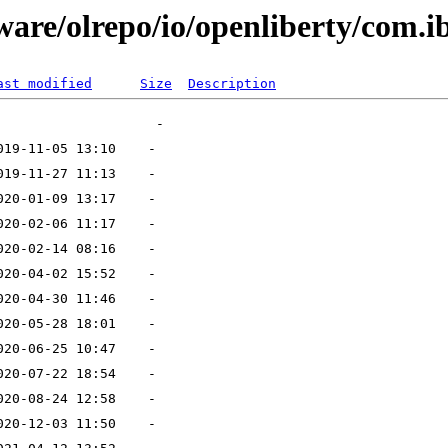
ware/olrepo/io/openliberty/com.
ast modified
Size
Description