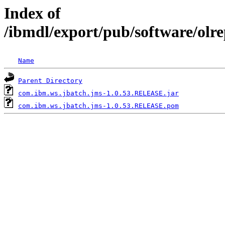
Index of
/ibmdl/export/pub/software/olr
Name
Parent Directory
com.ibm.ws.jbatch.jms-1.0.53.RELEASE.jar
com.ibm.ws.jbatch.jms-1.0.53.RELEASE.pom