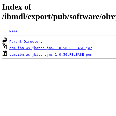
Index of
/ibmdl/export/pub/software/olr
Name
Parent Directory
com.ibm.ws.jbatch.jms-1.0.50.RELEASE.jar
com.ibm.ws.jbatch.jms-1.0.50.RELEASE.pom