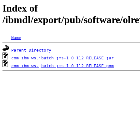
Index of
/ibmdl/export/pub/software/olr
Name
Parent Directory
com.ibm.ws.jbatch.jms-1.0.112.RELEASE.jar
com.ibm.ws.jbatch.jms-1.0.112.RELEASE.pom