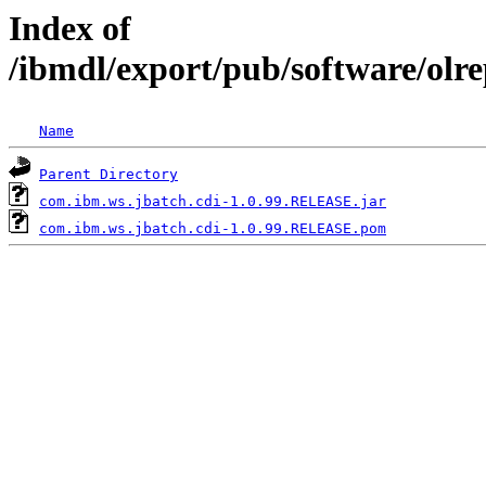
Index of
/ibmdl/export/pub/software/olr
Name
Parent Directory
com.ibm.ws.jbatch.cdi-1.0.99.RELEASE.jar
com.ibm.ws.jbatch.cdi-1.0.99.RELEASE.pom