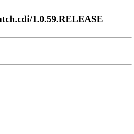
batch.cdi/1.0.59.RELEASE