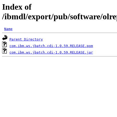
Index of
/ibmdl/export/pub/software/olr
Name
Parent Directory
com.ibm.ws.jbatch.cdi-1.0.59.RELEASE.pom
com.ibm.ws.jbatch.cdi-1.0.59.RELEASE.jar