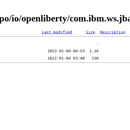
epo/io/openliberty/com.ibm.ws.j
Last modified
Size
Description