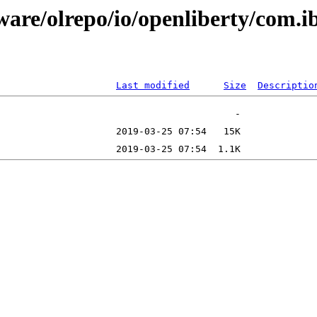
ware/olrepo/io/openliberty/com.i
Last modified
Size
Descriptio