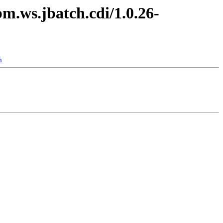
bm.ws.jbatch.cdi/1.0.26-
n