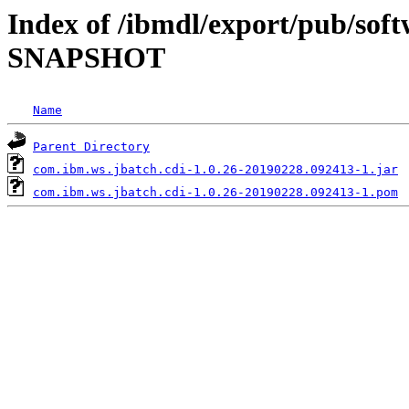
Index of /ibmdl/export/pub/soft
SNAPSHOT
Name
Parent Directory
com.ibm.ws.jbatch.cdi-1.0.26-20190228.092413-1.jar
com.ibm.ws.jbatch.cdi-1.0.26-20190228.092413-1.pom