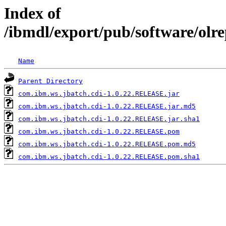
Index of
/ibmdl/export/pub/software/olr
Name
Parent Directory
com.ibm.ws.jbatch.cdi-1.0.22.RELEASE.jar
com.ibm.ws.jbatch.cdi-1.0.22.RELEASE.jar.md5
com.ibm.ws.jbatch.cdi-1.0.22.RELEASE.jar.sha1
com.ibm.ws.jbatch.cdi-1.0.22.RELEASE.pom
com.ibm.ws.jbatch.cdi-1.0.22.RELEASE.pom.md5
com.ibm.ws.jbatch.cdi-1.0.22.RELEASE.pom.sha1