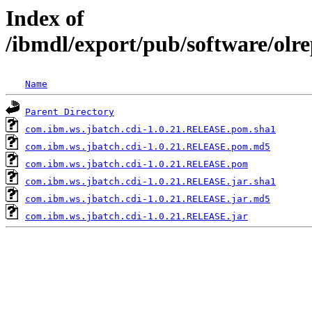
Index of
/ibmdl/export/pub/software/olr
Name
Parent Directory
com.ibm.ws.jbatch.cdi-1.0.21.RELEASE.pom.sha1
com.ibm.ws.jbatch.cdi-1.0.21.RELEASE.pom.md5
com.ibm.ws.jbatch.cdi-1.0.21.RELEASE.pom
com.ibm.ws.jbatch.cdi-1.0.21.RELEASE.jar.sha1
com.ibm.ws.jbatch.cdi-1.0.21.RELEASE.jar.md5
com.ibm.ws.jbatch.cdi-1.0.21.RELEASE.jar