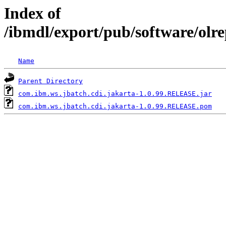
Index of
/ibmdl/export/pub/software/olr
Name
Parent Directory
com.ibm.ws.jbatch.cdi.jakarta-1.0.99.RELEASE.jar
com.ibm.ws.jbatch.cdi.jakarta-1.0.99.RELEASE.pom