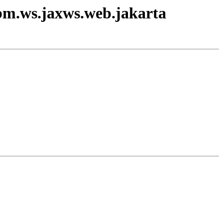
ibm.ws.jaxws.web.jakarta