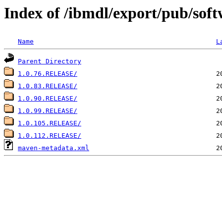
Index of /ibmdl/export/pub/sof
Name
L
Parent Directory
1.0.76.RELEASE/
1.0.83.RELEASE/
1.0.90.RELEASE/
1.0.99.RELEASE/
1.0.105.RELEASE/
1.0.112.RELEASE/
maven-metadata.xml