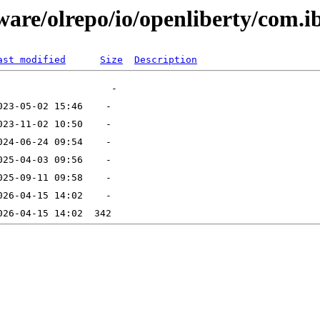
tware/olrepo/io/openliberty/com.
ast modified
Size
Description