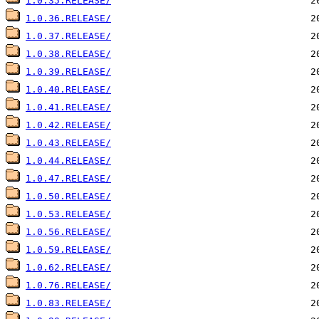
1.0.35.RELEASE/
1.0.36.RELEASE/
1.0.37.RELEASE/
1.0.38.RELEASE/
1.0.39.RELEASE/
1.0.40.RELEASE/
1.0.41.RELEASE/
1.0.42.RELEASE/
1.0.43.RELEASE/
1.0.44.RELEASE/
1.0.47.RELEASE/
1.0.50.RELEASE/
1.0.53.RELEASE/
1.0.56.RELEASE/
1.0.59.RELEASE/
1.0.62.RELEASE/
1.0.76.RELEASE/
1.0.83.RELEASE/