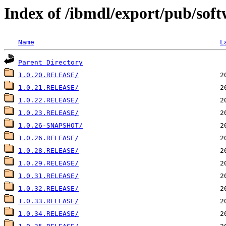
Index of /ibmdl/export/pub/soft
Name
L
Parent Directory
1.0.20.RELEASE/
1.0.21.RELEASE/
1.0.22.RELEASE/
1.0.23.RELEASE/
1.0.26-SNAPSHOT/
1.0.26.RELEASE/
1.0.28.RELEASE/
1.0.29.RELEASE/
1.0.31.RELEASE/
1.0.32.RELEASE/
1.0.33.RELEASE/
1.0.34.RELEASE/