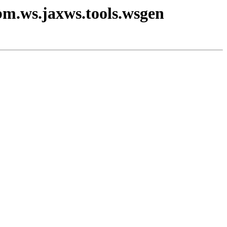
bm.ws.jaxws.tools.wsgen