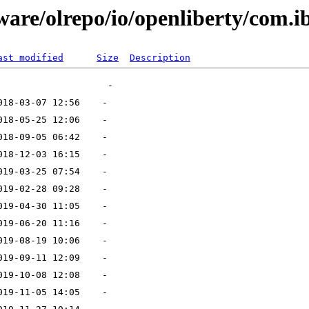
ware/olrepo/io/openliberty/com.i
ast modified
Size
Description