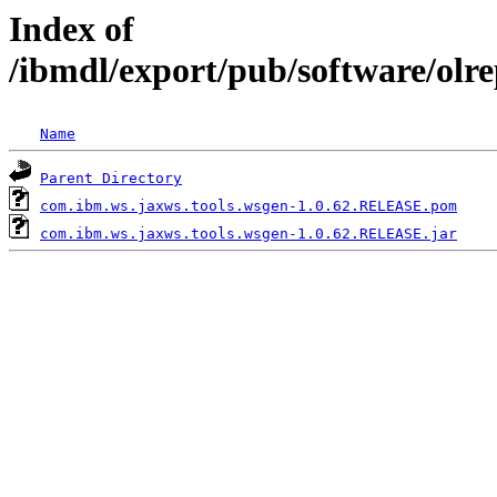
Index of
/ibmdl/export/pub/software/olr
Name
Parent Directory
com.ibm.ws.jaxws.tools.wsgen-1.0.62.RELEASE.pom
com.ibm.ws.jaxws.tools.wsgen-1.0.62.RELEASE.jar