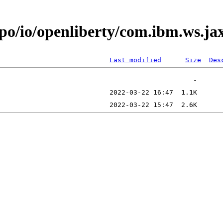
epo/io/openliberty/com.ibm.ws.j
Last modified
Size
Des