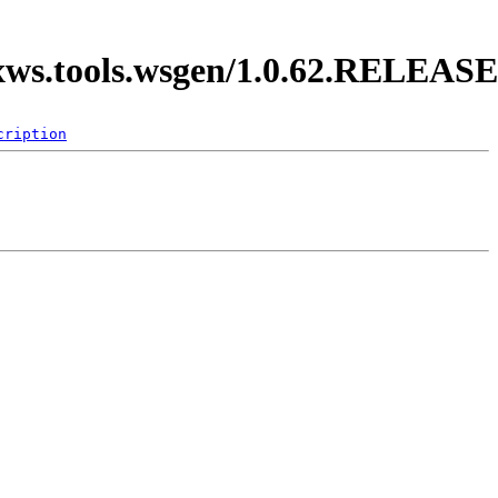
axws.tools.wsgen/1.0.62.RELEASE
cription