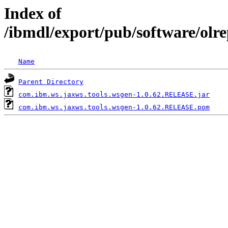
Index of
/ibmdl/export/pub/software/olr
Name
Parent Directory
com.ibm.ws.jaxws.tools.wsgen-1.0.62.RELEASE.jar
com.ibm.ws.jaxws.tools.wsgen-1.0.62.RELEASE.pom