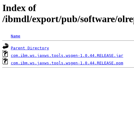
Index of
/ibmdl/export/pub/software/olr
Name
Parent Directory
com.ibm.ws.jaxws.tools.wsgen-1.0.44.RELEASE.jar
com.ibm.ws.jaxws.tools.wsgen-1.0.44.RELEASE.pom