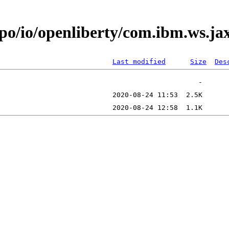
epo/io/openliberty/com.ibm.ws.j
Last modified
Size
Des