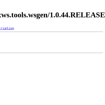
axws.tools.wsgen/1.0.44.RELEASE
cription