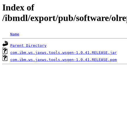
Index of
/ibmdl/export/pub/software/olr
Name
Parent Directory
com.ibm.ws.jaxws.tools.wsgen-1.0.41.RELEASE.jar
com.ibm.ws.jaxws.tools.wsgen-1.0.41.RELEASE.pom