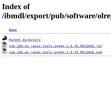
Index of
/ibmdl/export/pub/software/olr
Name
Parent Directory
com.ibm.ws.jaxws.tools.wsgen-1.0.35.RELEASE.jar
com.ibm.ws.jaxws.tools.wsgen-1.0.35.RELEASE.pom