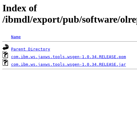
Index of
/ibmdl/export/pub/software/olr
Name
Parent Directory
com.ibm.ws.jaxws.tools.wsgen-1.0.34.RELEASE.pom
com.ibm.ws.jaxws.tools.wsgen-1.0.34.RELEASE.jar