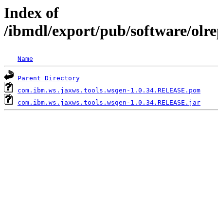
Index of
/ibmdl/export/pub/software/olr
Name
Parent Directory
com.ibm.ws.jaxws.tools.wsgen-1.0.34.RELEASE.pom
com.ibm.ws.jaxws.tools.wsgen-1.0.34.RELEASE.jar