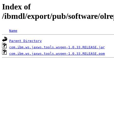
Index of
/ibmdl/export/pub/software/olr
Name
Parent Directory
com.ibm.ws.jaxws.tools.wsgen-1.0.33.RELEASE.jar
com.ibm.ws.jaxws.tools.wsgen-1.0.33.RELEASE.pom