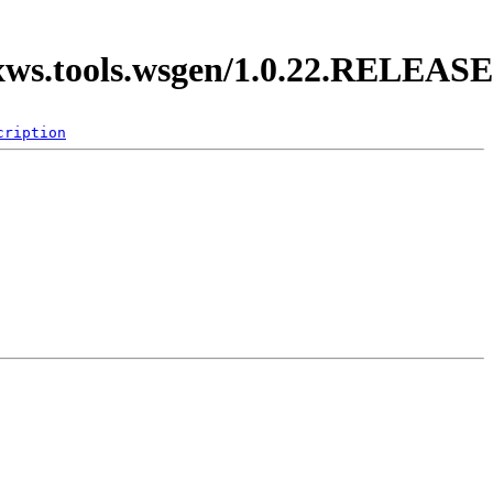
axws.tools.wsgen/1.0.22.RELEASE
cription