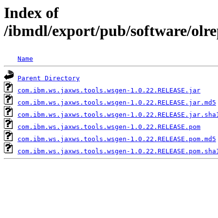
Index of
/ibmdl/export/pub/software/olr
Name
Parent Directory
com.ibm.ws.jaxws.tools.wsgen-1.0.22.RELEASE.jar
com.ibm.ws.jaxws.tools.wsgen-1.0.22.RELEASE.jar.md5
com.ibm.ws.jaxws.tools.wsgen-1.0.22.RELEASE.jar.sha
com.ibm.ws.jaxws.tools.wsgen-1.0.22.RELEASE.pom
com.ibm.ws.jaxws.tools.wsgen-1.0.22.RELEASE.pom.md5
com.ibm.ws.jaxws.tools.wsgen-1.0.22.RELEASE.pom.sha