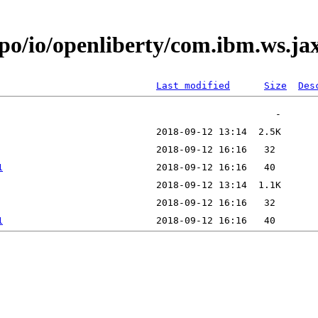
epo/io/openliberty/com.ibm.ws.j
Last modified
Size
Des
1
1