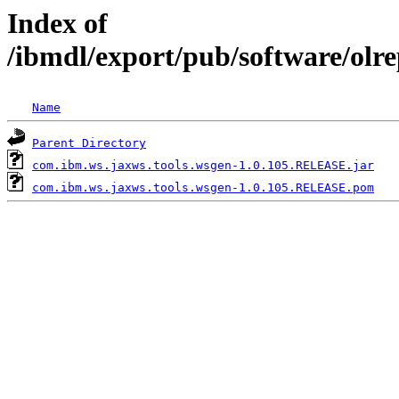
Index of
/ibmdl/export/pub/software/olr
Name
Parent Directory
com.ibm.ws.jaxws.tools.wsgen-1.0.105.RELEASE.jar
com.ibm.ws.jaxws.tools.wsgen-1.0.105.RELEASE.pom