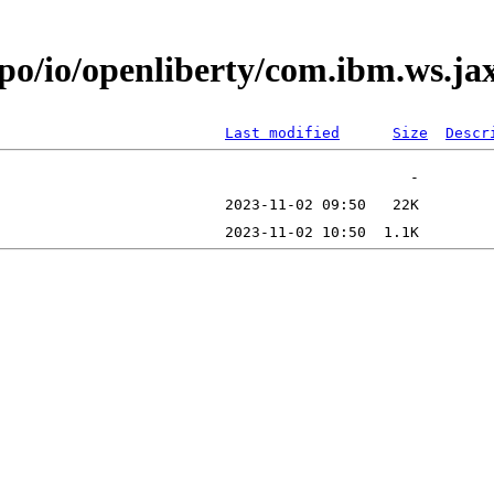
epo/io/openliberty/com.ibm.ws.ja
Last modified
Size
Descr