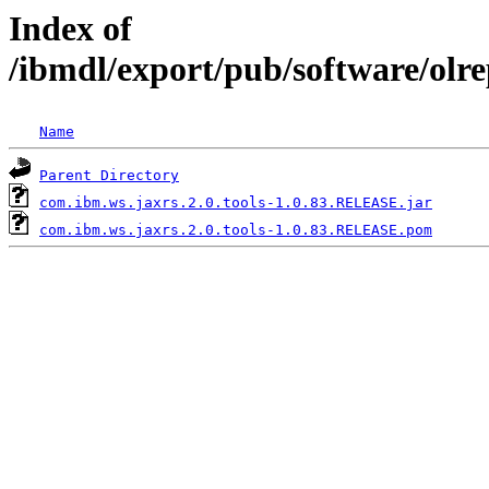
Index of
/ibmdl/export/pub/software/olr
Name
Parent Directory
com.ibm.ws.jaxrs.2.0.tools-1.0.83.RELEASE.jar
com.ibm.ws.jaxrs.2.0.tools-1.0.83.RELEASE.pom