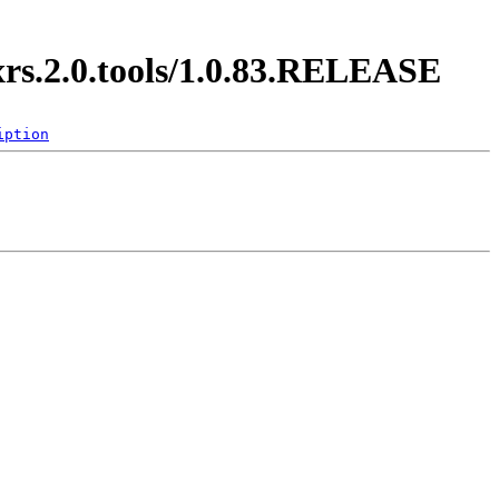
xrs.2.0.tools/1.0.83.RELEASE
iption