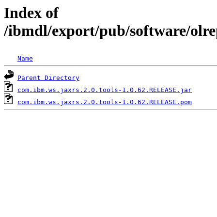
Index of
/ibmdl/export/pub/software/olr
Name
Parent Directory
com.ibm.ws.jaxrs.2.0.tools-1.0.62.RELEASE.jar
com.ibm.ws.jaxrs.2.0.tools-1.0.62.RELEASE.pom