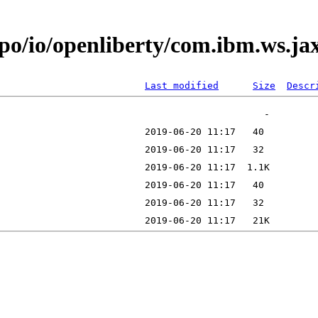
epo/io/openliberty/com.ibm.ws.ja
Last modified
Size
Descr