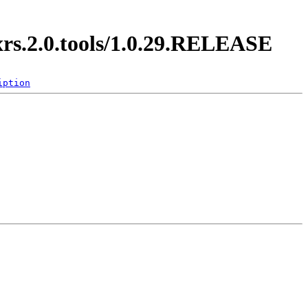
xrs.2.0.tools/1.0.29.RELEASE
iption