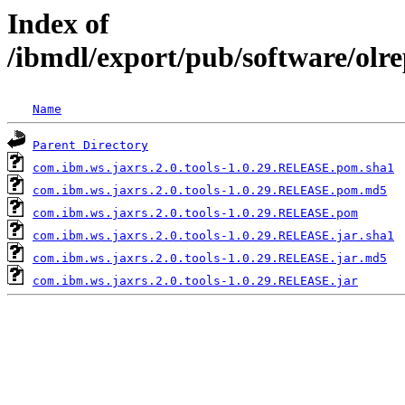
Index of
/ibmdl/export/pub/software/olr
Name
Parent Directory
com.ibm.ws.jaxrs.2.0.tools-1.0.29.RELEASE.pom.sha1
com.ibm.ws.jaxrs.2.0.tools-1.0.29.RELEASE.pom.md5
com.ibm.ws.jaxrs.2.0.tools-1.0.29.RELEASE.pom
com.ibm.ws.jaxrs.2.0.tools-1.0.29.RELEASE.jar.sha1
com.ibm.ws.jaxrs.2.0.tools-1.0.29.RELEASE.jar.md5
com.ibm.ws.jaxrs.2.0.tools-1.0.29.RELEASE.jar