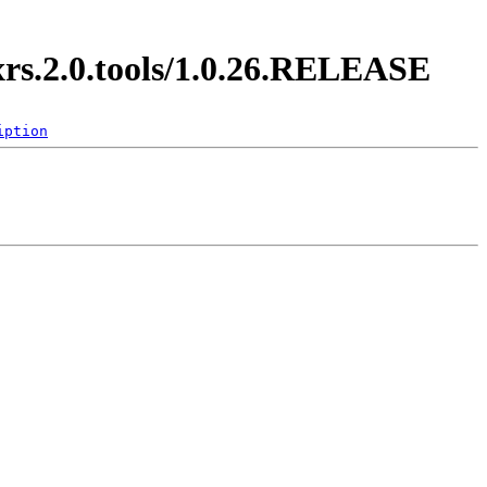
xrs.2.0.tools/1.0.26.RELEASE
iption