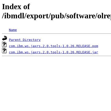
Index of
/ibmdl/export/pub/software/olr
Name
Parent Directory
com.ibm.ws.jaxrs.2.0.tools-1.0.26.RELEASE.pom
com.ibm.ws.jaxrs.2.0.tools-1.0.26.RELEASE.jar