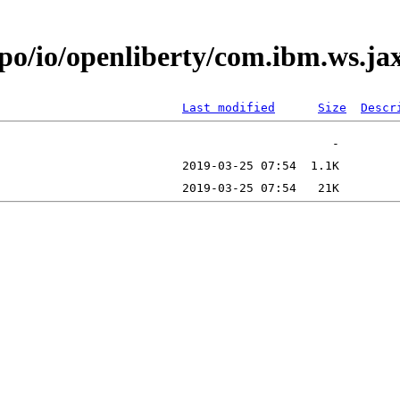
epo/io/openliberty/com.ibm.ws.ja
Last modified
Size
Descr