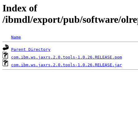
Index of
/ibmdl/export/pub/software/olr
Name
Parent Directory
com.ibm.ws.jaxrs.2.0.tools-1.0.26.RELEASE.pom
com.ibm.ws.jaxrs.2.0.tools-1.0.26.RELEASE.jar