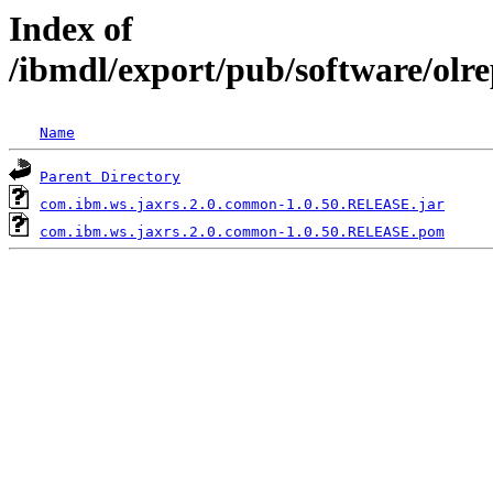
Index of
/ibmdl/export/pub/software/ol
Name
Parent Directory
com.ibm.ws.jaxrs.2.0.common-1.0.50.RELEASE.jar
com.ibm.ws.jaxrs.2.0.common-1.0.50.RELEASE.pom