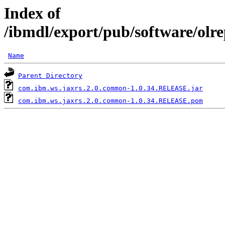
Index of
/ibmdl/export/pub/software/ol
Name
Parent Directory
com.ibm.ws.jaxrs.2.0.common-1.0.34.RELEASE.jar
com.ibm.ws.jaxrs.2.0.common-1.0.34.RELEASE.pom