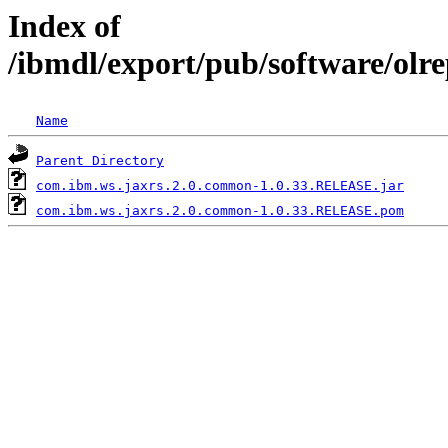
Index of
/ibmdl/export/pub/software/ol
Name
Parent Directory
com.ibm.ws.jaxrs.2.0.common-1.0.33.RELEASE.jar
com.ibm.ws.jaxrs.2.0.common-1.0.33.RELEASE.pom