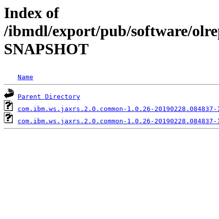
Index of
/ibmdl/export/pub/software/olr
SNAPSHOT
Name
Parent Directory
com.ibm.ws.jaxrs.2.0.common-1.0.26-20190228.084837-
com.ibm.ws.jaxrs.2.0.common-1.0.26-20190228.084837-