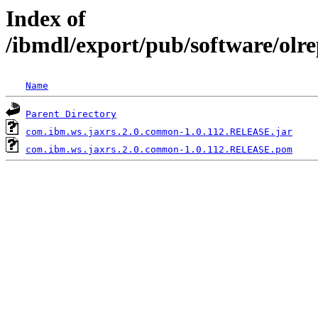
Index of
/ibmdl/export/pub/software/ol
Name
Parent Directory
com.ibm.ws.jaxrs.2.0.common-1.0.112.RELEASE.jar
com.ibm.ws.jaxrs.2.0.common-1.0.112.RELEASE.pom