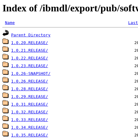
Index of /ibmdl/export/pub/soft
Name
Last
Parent Directory
1.0.20.RELEASE/
1.0.21.RELEASE/
1.0.22.RELEASE/
1.0.23.RELEASE/
1.0.26-SNAPSHOT/
1.0.26.RELEASE/
1.0.28.RELEASE/
1.0.29.RELEASE/
1.0.31.RELEASE/
1.0.32.RELEASE/
1.0.33.RELEASE/
1.0.34.RELEASE/
1.0.35.RELEASE/