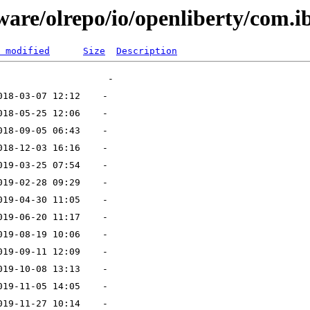
ware/olrepo/io/openliberty/com.ib
 modified
Size
Description