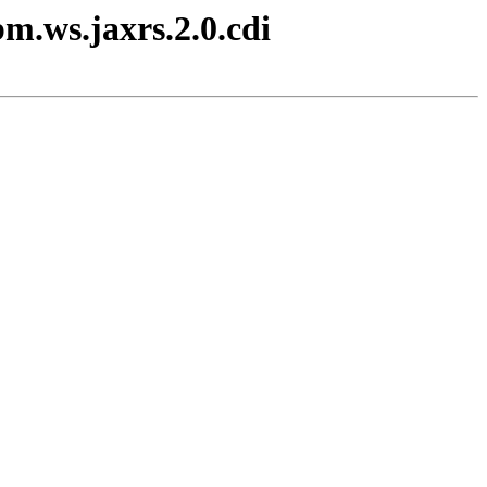
m.ws.jaxrs.2.0.cdi