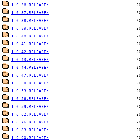
1.0.36.RELEASE/
1.0.37.RELEASE/
1.0.38.RELEASE/
1.0.39.RELEASE/
1.0.40.RELEASE/
1.0.41.RELEASE/
1.0.42.RELEASE/
1.0.43.RELEASE/
1.0.44.RELEASE/
1.0.47.RELEASE/
1.0.50.RELEASE/
1.0.53.RELEASE/
1.0.56.RELEASE/
1.0.59.RELEASE/
1.0.62.RELEASE/
1.0.76.RELEASE/
1.0.83.RELEASE/
1.0.90.RELEASE/