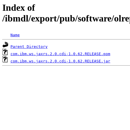
Index of
/ibmdl/export/pub/software/olr
Name
Parent Directory
com.ibm.ws.jaxrs.2.0.cdi-1.0.62.RELEASE.pom
com.ibm.ws.jaxrs.2.0.cdi-1.0.62.RELEASE.jar