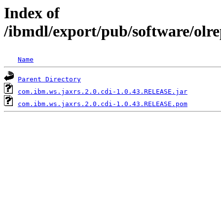
Index of
/ibmdl/export/pub/software/olr
Name
Parent Directory
com.ibm.ws.jaxrs.2.0.cdi-1.0.43.RELEASE.jar
com.ibm.ws.jaxrs.2.0.cdi-1.0.43.RELEASE.pom