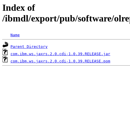
Index of
/ibmdl/export/pub/software/olr
Name
Parent Directory
com.ibm.ws.jaxrs.2.0.cdi-1.0.39.RELEASE.jar
com.ibm.ws.jaxrs.2.0.cdi-1.0.39.RELEASE.pom