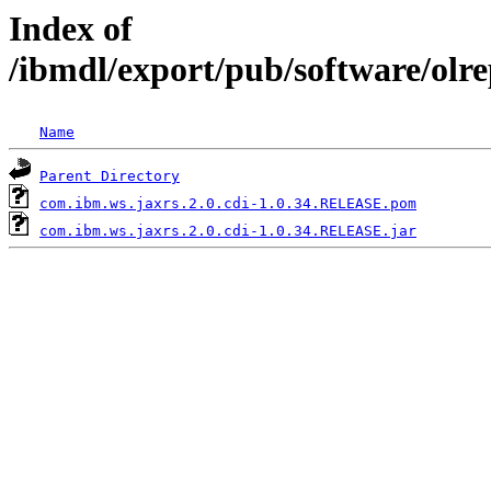
Index of
/ibmdl/export/pub/software/olr
Name
Parent Directory
com.ibm.ws.jaxrs.2.0.cdi-1.0.34.RELEASE.pom
com.ibm.ws.jaxrs.2.0.cdi-1.0.34.RELEASE.jar