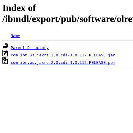
Index of
/ibmdl/export/pub/software/olr
Name
Parent Directory
com.ibm.ws.jaxrs.2.0.cdi-1.0.112.RELEASE.jar
com.ibm.ws.jaxrs.2.0.cdi-1.0.112.RELEASE.pom