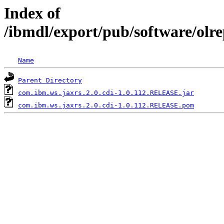
Index of
/ibmdl/export/pub/software/olr
Name
Parent Directory
com.ibm.ws.jaxrs.2.0.cdi-1.0.112.RELEASE.jar
com.ibm.ws.jaxrs.2.0.cdi-1.0.112.RELEASE.pom