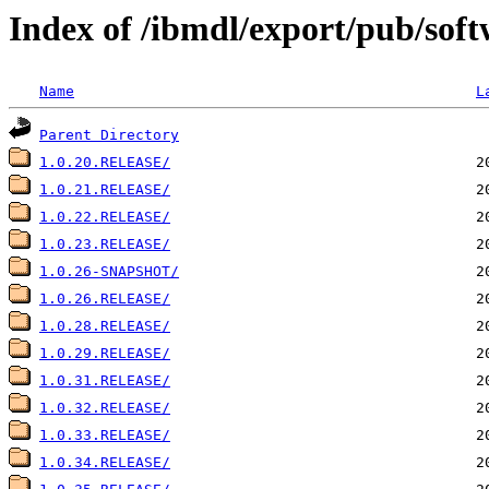
Index of /ibmdl/export/pub/soft
Name
L
Parent Directory
1.0.20.RELEASE/
1.0.21.RELEASE/
1.0.22.RELEASE/
1.0.23.RELEASE/
1.0.26-SNAPSHOT/
1.0.26.RELEASE/
1.0.28.RELEASE/
1.0.29.RELEASE/
1.0.31.RELEASE/
1.0.32.RELEASE/
1.0.33.RELEASE/
1.0.34.RELEASE/