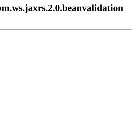
bm.ws.jaxrs.2.0.beanvalidation