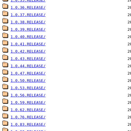
1.0.35.RELEASE/
1.0.36.RELEASE/
1.0.37.RELEASE/
1.0.38.RELEASE/
1.0.39.RELEASE/
1.0.40.RELEASE/
1.0.41.RELEASE/
1.0.42.RELEASE/
1.0.43.RELEASE/
1.0.44.RELEASE/
1.0.47.RELEASE/
1.0.50.RELEASE/
1.0.53.RELEASE/
1.0.56.RELEASE/
1.0.59.RELEASE/
1.0.62.RELEASE/
1.0.76.RELEASE/
1.0.83.RELEASE/