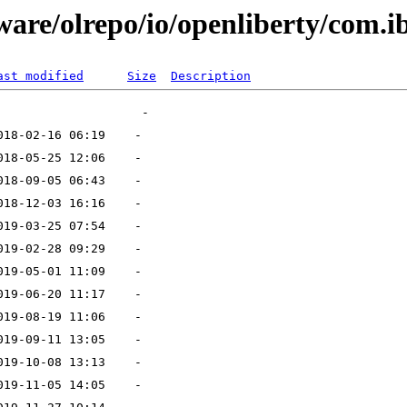
ware/olrepo/io/openliberty/com.i
ast modified
Size
Description